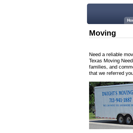
Ho
Moving
Need a reliable mo
Texas Moving Needs
families, and comme
that we referred yo