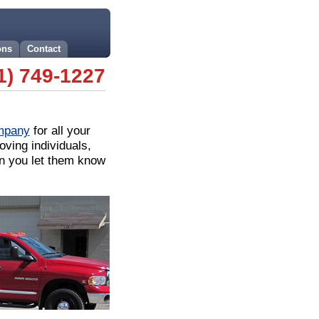
ons
Contact
1) 749-1227
mpany
for all your
ing individuals,
en you let them know