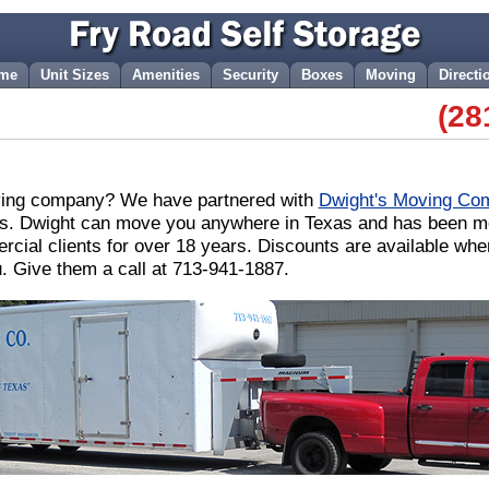
me
Unit Sizes
Amenities
Security
Boxes
Moving
Directi
(28
ving company? We have partnered with
Dwight's Moving Co
. Dwight can move you anywhere in Texas and has been mov
rcial clients for over 18 years. Discounts are available wh
u. Give them a call at 713-941-1887.