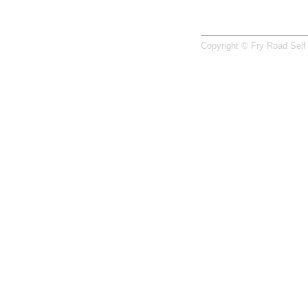
Copyright © Fry Road Self