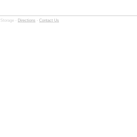
 Storage -
Directions
-
Contact Us